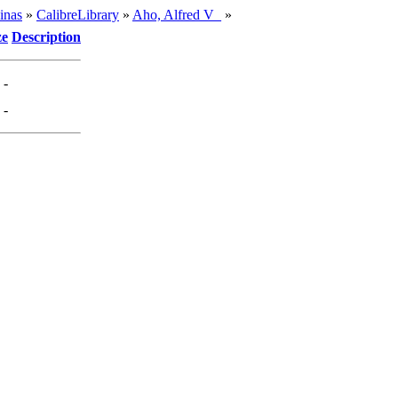
inas
»
CalibreLibrary
»
Aho, Alfred V_
»
ze
Description
-
-