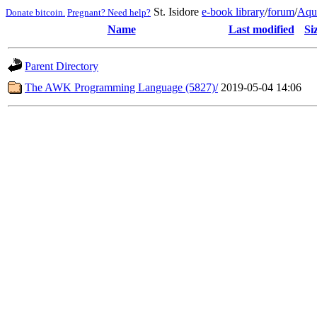
St. Isidore
e-book library
/
forum
/
Aqu
Donate bitcoin.
Pregnant? Need help?
Name
Last modified
Si
Parent Directory
The AWK Programming Language (5827)/
2019-05-04 14:06