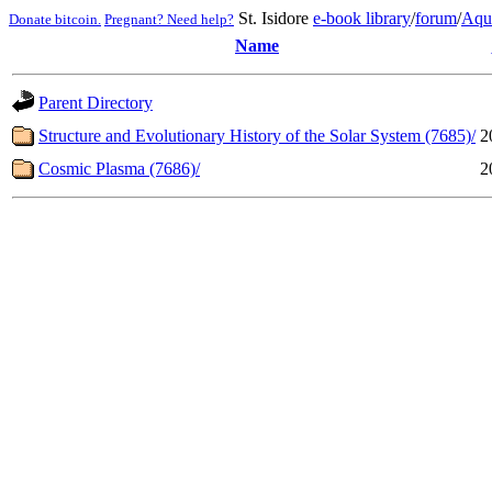
St. Isidore
e-book library
/
forum
/
Aqu
Donate bitcoin.
Pregnant? Need help?
Name
Parent Directory
Structure and Evolutionary History of the Solar System (7685)/
2
Cosmic Plasma (7686)/
2