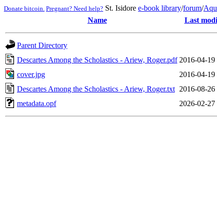
St. Isidore
e-book library
/
forum
/
Aqu
Donate bitcoin.
Pregnant? Need help?
Name
Last modi
Parent Directory
Descartes Among the Scholastics - Ariew, Roger.pdf
2016-04-19
cover.jpg
2016-04-19
Descartes Among the Scholastics - Ariew, Roger.txt
2016-08-26
metadata.opf
2026-02-27