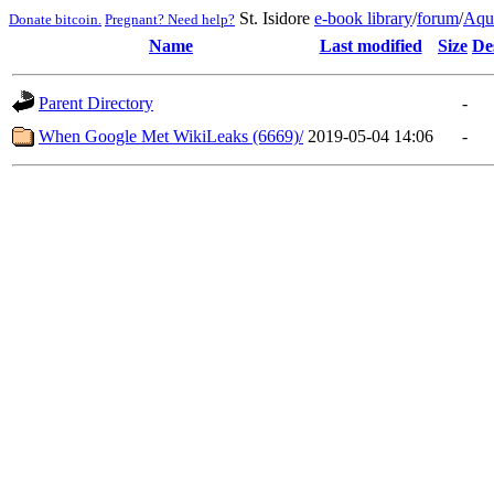
St. Isidore
e-book library
/
forum
/
Aqu
Donate bitcoin.
Pregnant? Need help?
Name
Last modified
Size
De
Parent Directory
-
When Google Met WikiLeaks (6669)/
2019-05-04 14:06
-