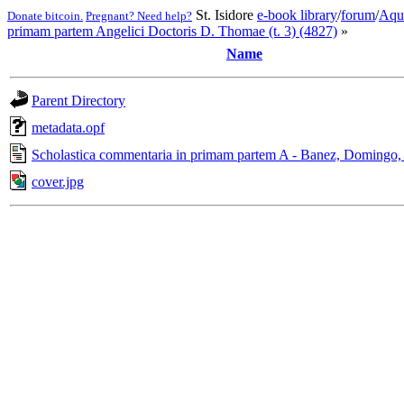
St. Isidore
e-book library
/
forum
/
Aqu
Donate bitcoin.
Pregnant? Need help?
primam partem Angelici Doctoris D. Thomae (t. 3) (4827)
»
Name
Parent Directory
metadata.opf
Scholastica commentaria in primam partem A - Banez, Domingo,
cover.jpg