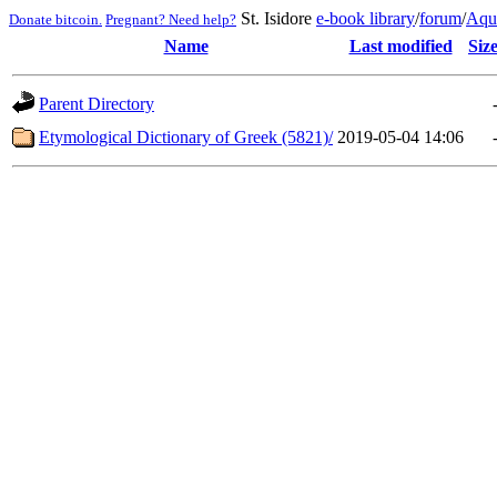
St. Isidore
e-book library
/
forum
/
Aqu
Donate bitcoin.
Pregnant? Need help?
Name
Last modified
Siz
Parent Directory
Etymological Dictionary of Greek (5821)/
2019-05-04 14:06