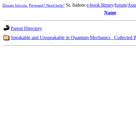
St. Isidore
e-book library
/
forum
/
Aqu
Donate bitcoin.
Pregnant? Need help?
Name
Parent Directory
Speakable and Unspeakable in Quantum Mechanics_ Collected P