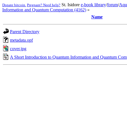
St. Isidore
e-book library
/
forum
/
Aqu
Donate bitcoin.
Pregnant? Need help?
Information and Quantum Computation (4162)
»
Name
Parent Directory
metadata.opf
cover.jpg
A Short Introduction to Quantum Information and Quantum Compu