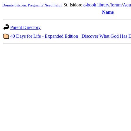
St. Isidore
e-book library
/
forum
/
Aqu
Donate bitcoin.
Pregnant? Need help?
Name
Parent Directory
40 Days for Life - Expanded Edition_ Discover What God Has 