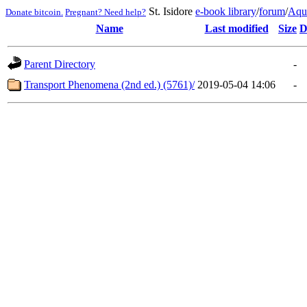
St. Isidore
e-book library
/
forum
/
Aqu
Donate bitcoin.
Pregnant? Need help?
Name
Last modified
Size
D
Parent Directory
-
Transport Phenomena (2nd ed.) (5761)/
2019-05-04 14:06
-