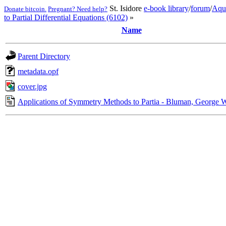
St. Isidore
e-book library
/
forum
/
Aqu
Donate bitcoin.
Pregnant? Need help?
to Partial Differential Equations (6102)
»
Name
Parent Directory
metadata.opf
cover.jpg
Applications of Symmetry Methods to Partia - Bluman, George 