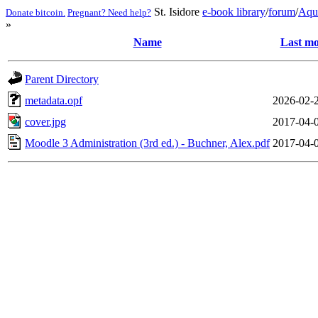
St. Isidore
e-book library
/
forum
/
Aqu
Donate bitcoin.
Pregnant? Need help?
»
Name
Last mo
Parent Directory
metadata.opf
2026-02-
cover.jpg
2017-04-
Moodle 3 Administration (3rd ed.) - Buchner, Alex.pdf
2017-04-