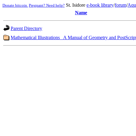
St. Isidore
e-book library
/
forum
/
Aqu
Donate bitcoin.
Pregnant? Need help?
Name
Parent Directory
Mathematical Illustrations_ A Manual of Geometry and PostScript