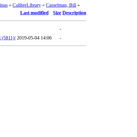
inas
»
CalibreLibrary
»
Casselman, Bill
»
Last modified
Size
Description
-
 (5811)/
2019-05-04 14:06
-