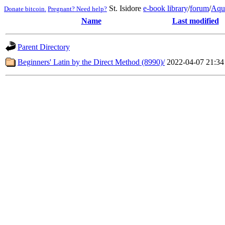
St. Isidore
e-book library
/
forum
/
Aqu
Donate bitcoin.
Pregnant? Need help?
Name
Last modified
Parent Directory
Beginners' Latin by the Direct Method (8990)/
2022-04-07 21:34