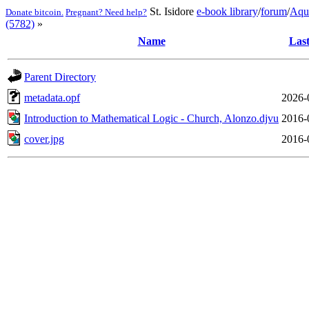
St. Isidore
e-book library
/
forum
/
Aqu
Donate bitcoin.
Pregnant? Need help?
(5782)
»
Name
Last
Parent Directory
metadata.opf
2026-
Introduction to Mathematical Logic - Church, Alonzo.djvu
2016-
cover.jpg
2016-