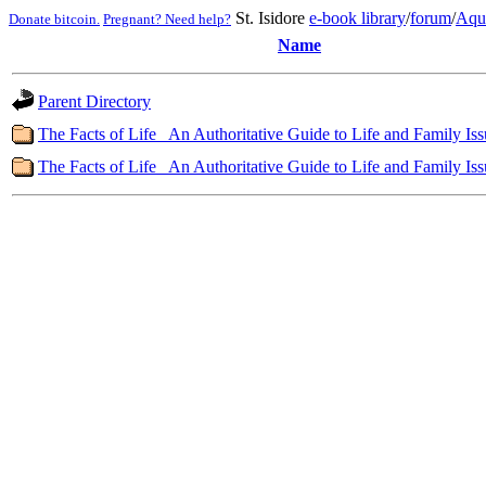
St. Isidore
e-book library
/
forum
/
Aqu
Donate bitcoin.
Pregnant? Need help?
Name
Parent Directory
The Facts of Life_ An Authoritative Guide to Life and Family Iss
The Facts of Life_ An Authoritative Guide to Life and Family Iss