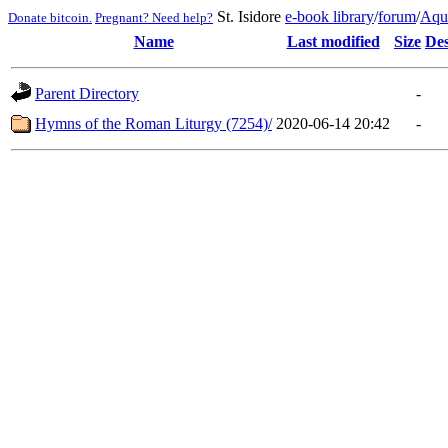
St. Isidore
e-book library
/
forum
/
Aqu
Donate bitcoin.
Pregnant? Need help?
Name
Last modified
Size
Des
Parent Directory
-
Hymns of the Roman Liturgy (7254)/
2020-06-14 20:42
-