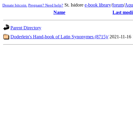
St. Isidore
e-book library
/
forum
/
Aqu
Donate bitcoin.
Pregnant? Need help?
Name
Last modi
Parent Directory
Doderlein's Hand-book of Latin Synonymes (8715)/
2021-11-16 