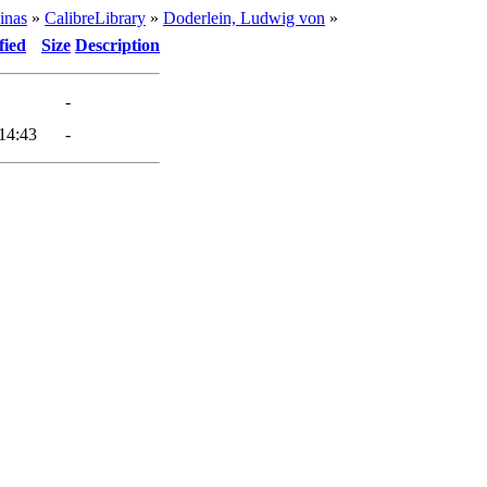
inas
»
CalibreLibrary
»
Doderlein, Ludwig von
»
fied
Size
Description
-
14:43
-