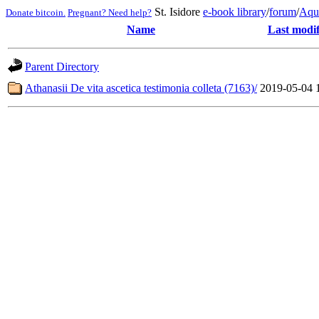
St. Isidore
e-book library
/
forum
/
Aqu
Donate bitcoin.
Pregnant? Need help?
Name
Last modif
Parent Directory
Athanasii De vita ascetica testimonia colleta (7163)/
2019-05-04 