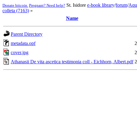
St. Isidore
e-book library
/
forum
/
Aqu
Donate bitcoin.
Pregnant? Need help?
colleta (7163)
»
Name
Parent Directory
metadata.opf
2
cover.jpg
2
Athanasii De vita ascetica testimonia coll - Eichhorn, Albert.pdf
2