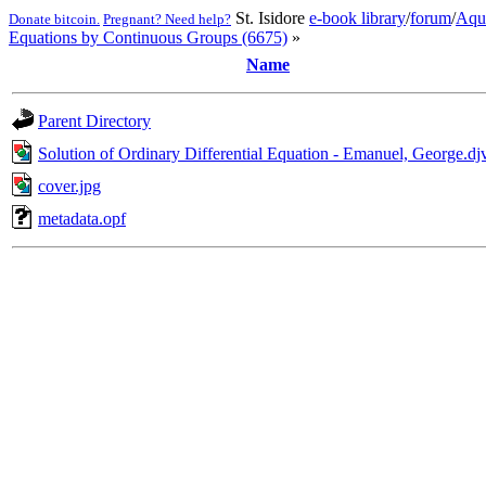
St. Isidore
e-book library
/
forum
/
Aqu
Donate bitcoin.
Pregnant? Need help?
Equations by Continuous Groups (6675)
»
Name
Parent Directory
Solution of Ordinary Differential Equation - Emanuel, George.dj
cover.jpg
metadata.opf