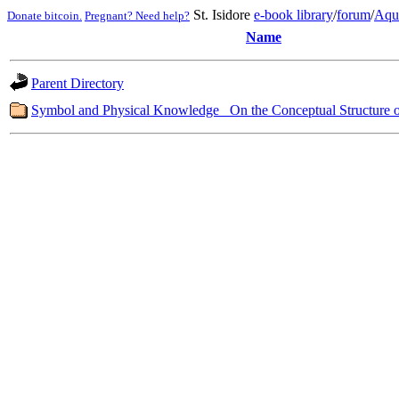
St. Isidore
e-book library
/
forum
/
Aqu
Donate bitcoin.
Pregnant? Need help?
Name
Parent Directory
Symbol and Physical Knowledge_ On the Conceptual Structure o