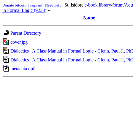
St. Isidore
e-book library
/
forum
/
Aqu
Donate bitcoin.
Pregnant? Need help?
in Formal Logic (9238)
»
Name
Parent Directory
cover.jpg
Dialectics_ A Class Manual in Formal Logic - Glenn, Paul J., Ph
Dialectics_ A Class Manual in Formal Logic - Glenn, Paul J., Ph
metadata.opf