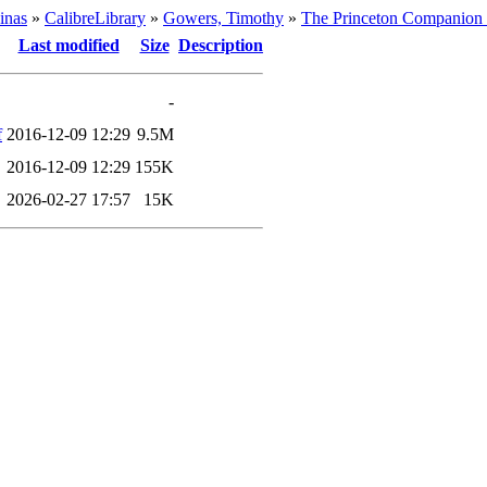
inas
»
CalibreLibrary
»
Gowers, Timothy
»
The Princeton Companion 
Last modified
Size
Description
-
f
2016-12-09 12:29
9.5M
2016-12-09 12:29
155K
2026-02-27 17:57
15K