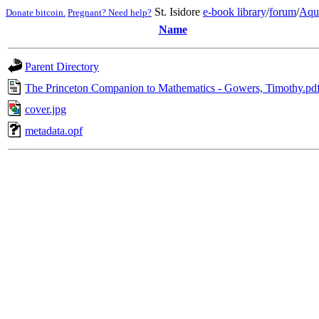
St. Isidore
e-book library
/
forum
/
Aqu
Donate bitcoin.
Pregnant? Need help?
Name
Parent Directory
The Princeton Companion to Mathematics - Gowers, Timothy.pd
cover.jpg
metadata.opf