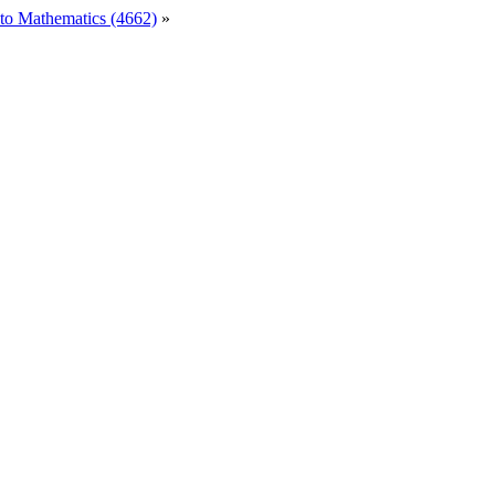
to Mathematics (4662)
»