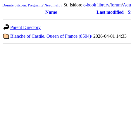
St. Isidore
e-book library
/
forum
/
Aqu
Donate bitcoin.
Pregnant? Need help?
Name
Last modified
S
Parent Directory
Blanche of Castile, Queen of France (8504)/
2026-04-01 14:33