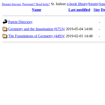
St. Isidore
e-book library
/
forum
/
Aqu
Donate bitcoin.
Pregnant? Need help?
Name
Last modified
Size
De
Parent Directory
-
Geometry and the Imagination (6753)/
2019-05-04 14:06
-
The Foundations of Geometry (4493)/
2019-02-01 14:48
-