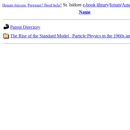
St. Isidore
e-book library
/
forum
/
Aqu
Donate bitcoin.
Pregnant? Need help?
Name
Parent Directory
The Rise of the Standard Model_ Particle Physics in the 1960s a