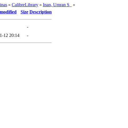
inas
»
CalibreLibrary
»
Inan, Umran S_
»
 modified
Size
Description
-
1-12 20:14
-