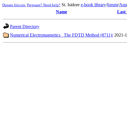
St. Isidore
e-book library
/
forum
/
Aqu
Donate bitcoin.
Pregnant? Need help?
Name
Last
Parent Directory
Numerical Electromagnetics_ The FDTD Method (8711)/
2021-1