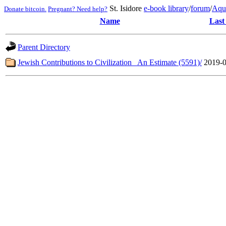
St. Isidore
e-book library
/
forum
/
Aqu
Donate bitcoin.
Pregnant? Need help?
Name
Last
Parent Directory
Jewish Contributions to Civilization_ An Estimate (5591)/
2019-0