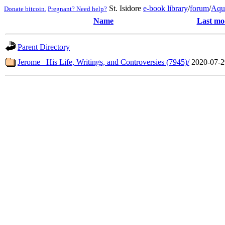
St. Isidore
e-book library
/
forum
/
Aqu
Donate bitcoin.
Pregnant? Need help?
Name
Last mo
Parent Directory
Jerome_ His Life, Writings, and Controversies (7945)/
2020-07-2