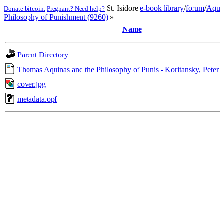
St. Isidore
e-book library
/
forum
/
Aqu
Donate bitcoin.
Pregnant? Need help?
Philosophy of Punishment (9260)
»
Name
Parent Directory
Thomas Aquinas and the Philosophy of Punis - Koritansky, Peter
cover.jpg
metadata.opf