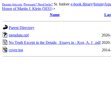
St. Isidore
e-book library
/
forum
/
Aqu
Donate bitcoin.
Pregnant? Need help?
Honor of Martin J. Klein (5031)
»
Name
Las
Parent Directory
metadata.opf
2026-
No Truth Except in the Details_ Essays in - Kox, A. J_.pdf
2020-
cover.jpg
2014-