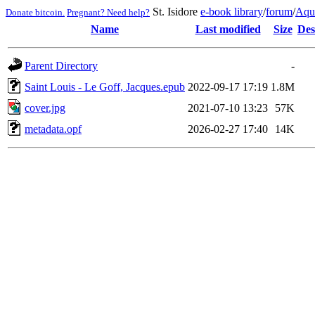
St. Isidore
e-book library
/
forum
/
Aqu
Donate bitcoin.
Pregnant? Need help?
Name
Last modified
Size
Des
Parent Directory
-
Saint Louis - Le Goff, Jacques.epub
2022-09-17 17:19
1.8M
cover.jpg
2021-07-10 13:23
57K
metadata.opf
2026-02-27 17:40
14K