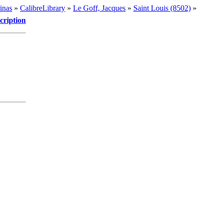
inas
»
CalibreLibrary
»
Le Goff, Jacques
»
Saint Louis (8502)
»
cription