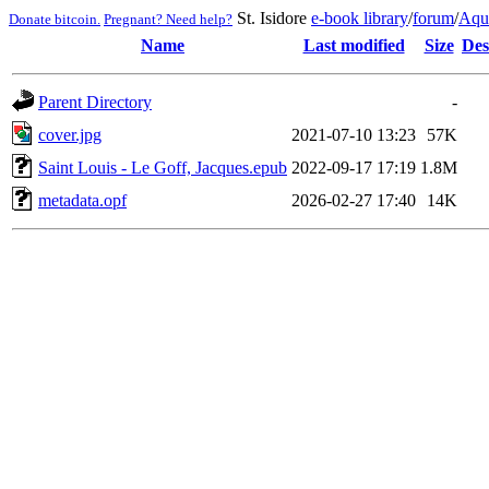
St. Isidore
e-book library
/
forum
/
Aqu
Donate bitcoin.
Pregnant? Need help?
Name
Last modified
Size
Des
Parent Directory
-
cover.jpg
2021-07-10 13:23
57K
Saint Louis - Le Goff, Jacques.epub
2022-09-17 17:19
1.8M
metadata.opf
2026-02-27 17:40
14K