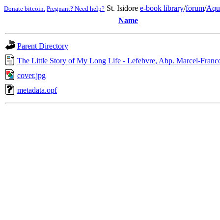
St. Isidore
e-book library
/
forum
/
Aqu
Donate bitcoin.
Pregnant? Need help?
Name
Parent Directory
The Little Story of My Long Life - Lefebvre, Abp. Marcel-Franco
cover.jpg
metadata.opf