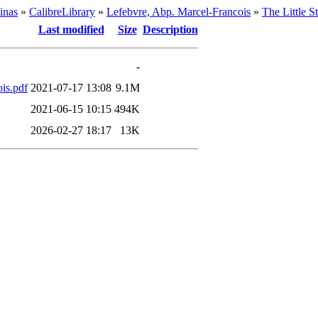
inas
»
CalibreLibrary
»
Lefebvre, Abp. Marcel-Francois
»
The Little 
Last modified
Size
Description
-
is.pdf
2021-07-17 13:08
9.1M
2021-06-15 10:15
494K
2026-02-27 18:17
13K