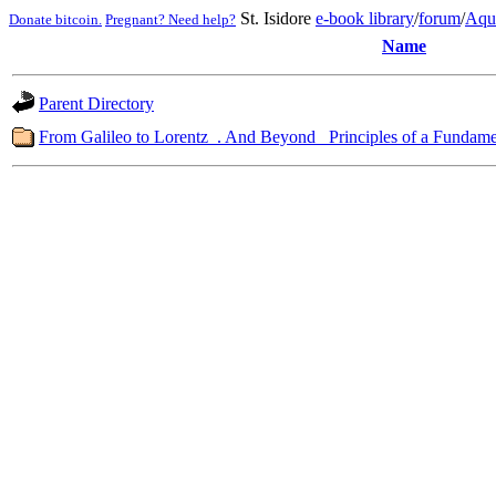
St. Isidore
e-book library
/
forum
/
Aqu
Donate bitcoin.
Pregnant? Need help?
Name
Parent Directory
From Galileo to Lorentz_. And Beyond_ Principles of a Fundame