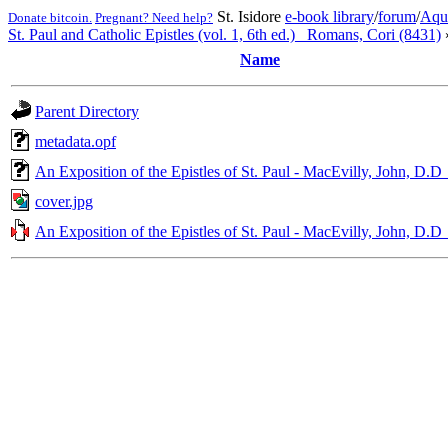
St. Isidore
e-book library
/
forum
/
Aqu
Donate bitcoin.
Pregnant? Need help?
St. Paul and Catholic Epistles (vol. 1, 6th ed.)_ Romans, Cori (8431)
Name
Parent Directory
metadata.opf
An Exposition of the Epistles of St. Paul - MacEvilly, John, D.D
cover.jpg
An Exposition of the Epistles of St. Paul - MacEvilly, John, D.D_