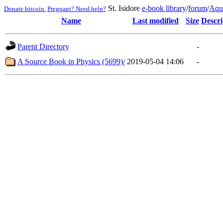
St. Isidore
e-book library
/
forum
/
Aqu
Donate bitcoin.
Pregnant? Need help?
Name
Last modified
Size
Descri
Parent Directory
-
A Source Book in Physics (5699)/
2019-05-04 14:06
-