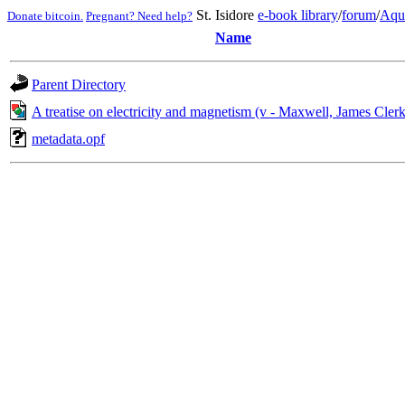
St. Isidore
e-book library
/
forum
/
Aqu
Donate bitcoin.
Pregnant? Need help?
Name
Parent Directory
A treatise on electricity and magnetism (v - Maxwell, James Cler
metadata.opf