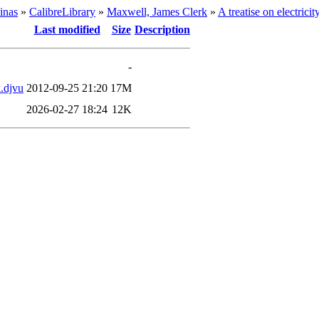
inas
»
CalibreLibrary
»
Maxwell, James Clerk
»
A treatise on electrici
Last modified
Size
Description
-
k.djvu
2012-09-25 21:20
17M
2026-02-27 18:24
12K