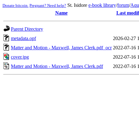
St. Isidore
e-book library
/
forum
/
Aqu
Donate bitcoin.
Pregnant? Need help?
Name
Last modif
Parent Directory
metadata.opf
2026-02-27 
Matter and Motion - Maxwell, James Clerk.pdf_ocr
2022-07-16 
cover.jpg
2022-07-16 
Matter and Motion - Maxwell, James Clerk.pdf
2022-07-16 