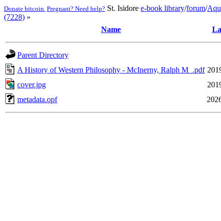
St. Isidore
e-book library
/
forum
/
Aqu
Donate bitcoin.
Pregnant? Need help?
(7228)
»
Name
La
Parent Directory
A History of Western Philosophy - McInerny, Ralph M_.pdf
201
cover.jpg
201
metadata.opf
2026