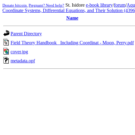
St. Isidore
e-book library
/
forum
/
Aqu
Donate bitcoin.
Pregnant? Need help?
Coordinate Systems, Differential Equations, and Their Solution (4396
Name
Parent Directory
Field Theory Handbook_ Including Coordinat - Moon, Perry.pdf
cover.jpg
metadata.opf