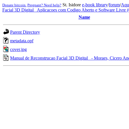
St. Isidore
e-book library
/
forum
/
Aqu
Donate bitcoin.
Pregnant? Need help?
Facial 3D Digital_ Aplicacoes com Codigo Aberto e Software Livre 
Name
Parent Directory
metadata.opf
cover.jpg
Manual de Reconstrucao Facial 3D Digital_ - Moraes, Cicero An