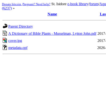
St. Isidore
e-book library
/
forum
/
Aqu
Donate bitcoin.
Pregnant? Need help?
(6237)
»
Name
Las
Parent Directory
A Dictionary of Bible Plants - Musselman, Lytton John.pdf
2017-
cover.jpg
2017-
metadata.opf
2026-