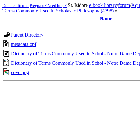
St. Isidore
e-book library
/
forum
/
Aqu
Donate bitcoin.
Pregnant? Need help?
Terms Commonly Used in Scholastic Philosophy (4798)
»
Name
Parent Directory
metadata.opf
Dictionary of Terms Commonly Used in Schol - Notre Dame Dep
Dictionary of Terms Commonly Used in Schol - Notre Dame Dep
cover.jpg