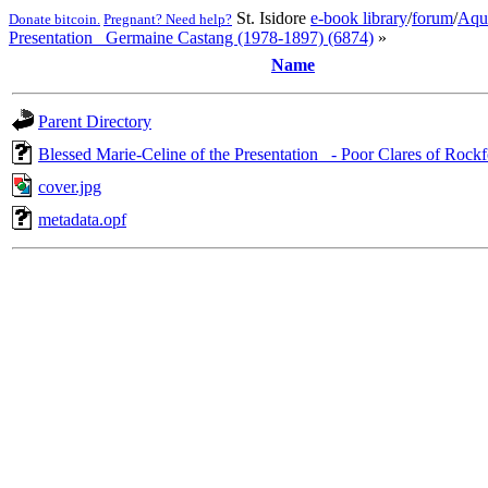
St. Isidore
e-book library
/
forum
/
Aqu
Donate bitcoin.
Pregnant? Need help?
Presentation_ Germaine Castang (1978-1897) (6874)
»
Name
Parent Directory
Blessed Marie-Celine of the Presentation_ - Poor Clares of Rock
cover.jpg
metadata.opf