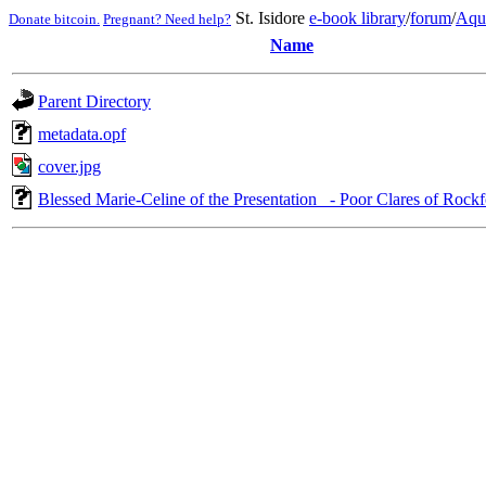
St. Isidore
e-book library
/
forum
/
Aqu
Donate bitcoin.
Pregnant? Need help?
Name
Parent Directory
metadata.opf
cover.jpg
Blessed Marie-Celine of the Presentation_ - Poor Clares of Rock