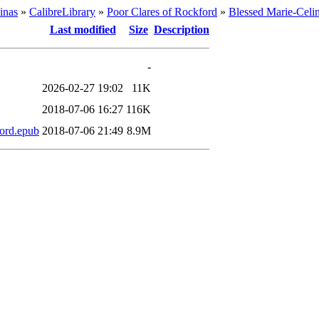
inas
»
CalibreLibrary
»
Poor Clares of Rockford
»
Blessed Marie-Celi
Last modified
Size
Description
-
2026-02-27 19:02
11K
2018-07-06 16:27
116K
ford.epub
2018-07-06 21:49
8.9M