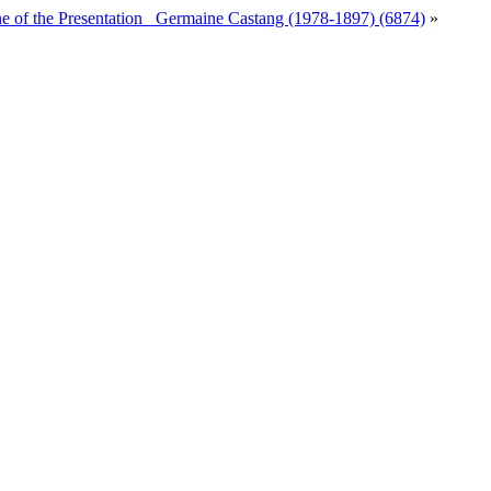
ne of the Presentation_ Germaine Castang (1978-1897) (6874)
»