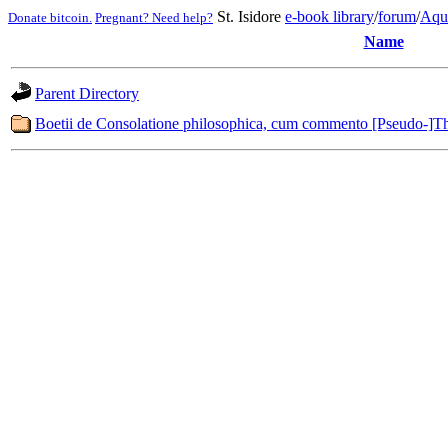
St. Isidore
e-book library
/
forum
/
Aqu
Donate bitcoin.
Pregnant? Need help?
Name
Parent Directory
Boetii de Consolatione philosophica, cum commento [Pseudo-]Th