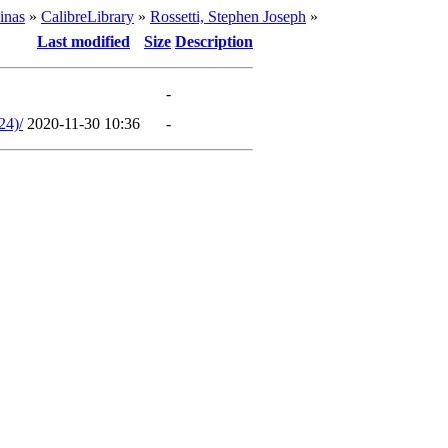
inas
»
CalibreLibrary
»
Rossetti, Stephen Joseph
»
Last modified
Size
Description
-
24)/
2020-11-30 10:36
-