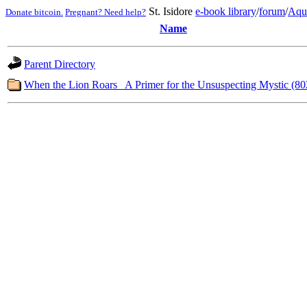
St. Isidore
e-book library
/
forum
/
Aqu
Donate bitcoin.
Pregnant? Need help?
Name
Parent Directory
When the Lion Roars_ A Primer for the Unsuspecting Mystic (80