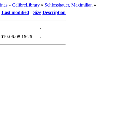
inas
»
CalibreLibrary
»
Schlosshauer, Maximilian
»
Last modified
Size
Description
-
2019-06-08 16:26
-