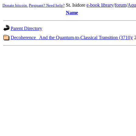
St. Isidore
e-book library
/
forum
/
Aqu
Donate bitcoin.
Pregnant? Need help?
Name
Parent Directory
Decoherence_ And the Quantum-to-Classical Transition (3710)/